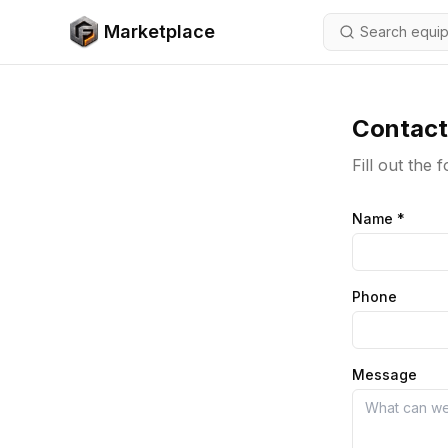
Skip to content
Marketplace
Contact
Fill out the
Name
*
Phone
Message