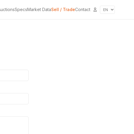
uctions
Specs
Market Data
Sell / Trade
Contact