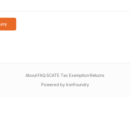
uiry
About
·
FAQ
·
SCATE Tax Exemption
·
Returns
Powered by IronFoundry