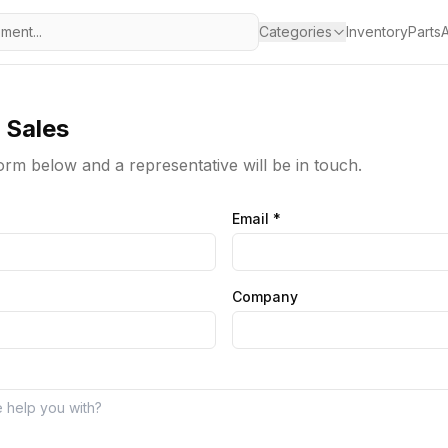
Categories
Inventory
Parts
A
 Sales
 form below and a representative will be in touch.
Email
*
Company