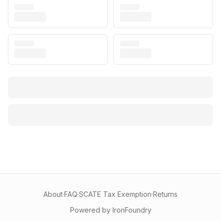
About
·
FAQ
·
SCATE Tax Exemption
·
Returns
Powered by IronFoundry