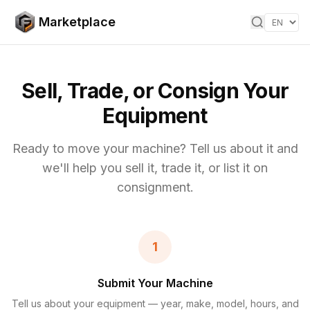
Skip to content
Marketplace
Sell, Trade, or Consign Your
Equipment
Ready to move your machine? Tell us about it and
we'll help you sell it, trade it, or list it on
consignment.
1
Submit Your Machine
Tell us about your equipment — year, make, model, hours, and