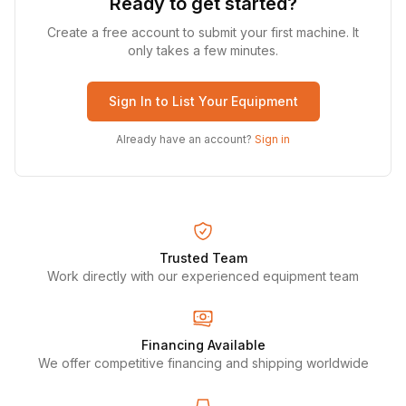
Ready to get started?
Create a free account to submit your first machine. It
only takes a few minutes.
Sign In to List Your Equipment
Already have an account?
Sign in
Trusted Team
Work directly with our experienced equipment team
Financing Available
We offer competitive financing and shipping worldwide