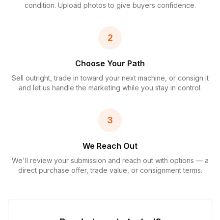
condition. Upload photos to give buyers confidence.
2
Choose Your Path
Sell outright, trade in toward your next machine, or consign it
and let us handle the marketing while you stay in control.
3
We Reach Out
We'll review your submission and reach out with options — a
direct purchase offer, trade value, or consignment terms.