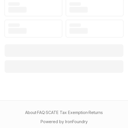
About
·
FAQ
·
SCATE Tax Exemption
·
Returns
Powered by IronFoundry