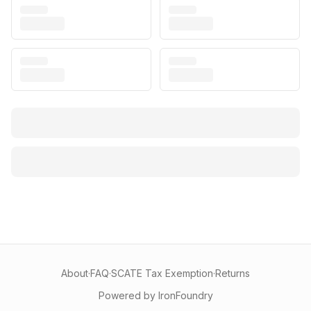
About
·
FAQ
·
SCATE Tax Exemption
·
Returns
Powered by IronFoundry