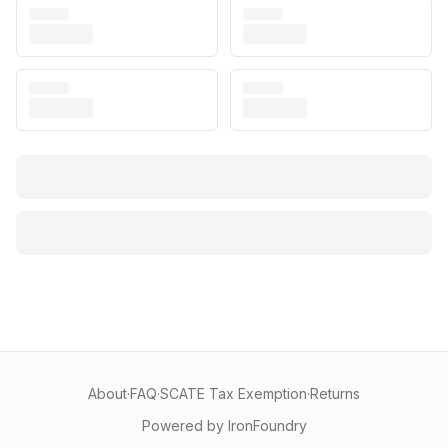
About
·
FAQ
·
SCATE Tax Exemption
·
Returns
Powered by IronFoundry