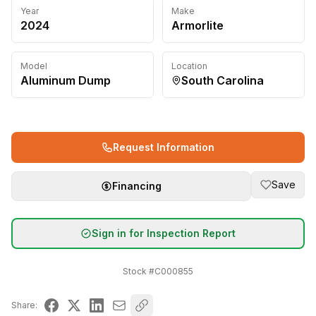
Year
Make
2024
Armorlite
Model
Location
Aluminum Dump
South Carolina
Request Information
Save
Financing
Sign in for Inspection Report
Stock #
C000855
Share: