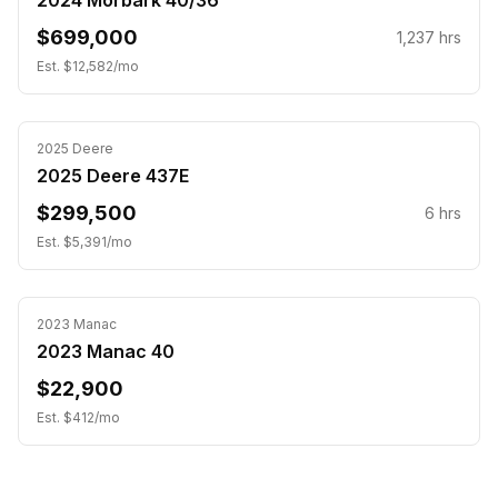
2024 Morbark 40/36
$699,000
1,237
hrs
Est. $
12,582
/mo
2025
Deere
2025 Deere 437E
$299,500
6
hrs
Est. $
5,391
/mo
2023
Manac
2023 Manac 40
$22,900
Est. $
412
/mo