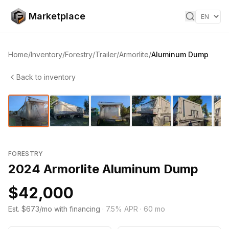
Skip to content
Marketplace
Home
/
Inventory
/
Forestry
/
Trailer
/
Armorlite
/
Aluminum Dump
Back to inventory
1
/
35
‹
›
FORESTRY
2024 Armorlite Aluminum Dump
$42,000
Est. $673/mo with financing
·
7.5
% APR ·
60
mo