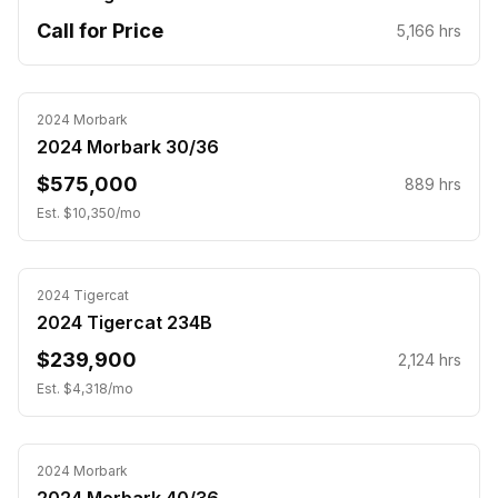
Call for Price
5,166
hrs
2024
Morbark
2024 Morbark 30/36
$575,000
889
hrs
Est. $
10,350
/mo
Inspected
2024
Tigercat
2024 Tigercat 234B
$239,900
2,124
hrs
Est. $
4,318
/mo
Inspected
2024
Morbark