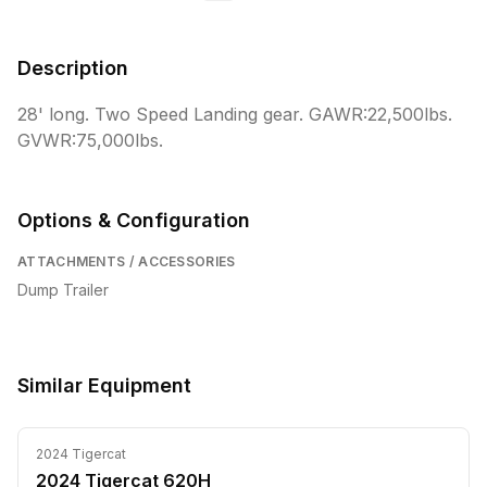
Description
28' long. Two Speed Landing gear. GAWR:22,500lbs. 
GVWR:75,000lbs.
Options & Configuration
ATTACHMENTS / ACCESSORIES
Dump Trailer
Similar Equipment
2024
Tigercat
2024 Tigercat 620H