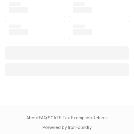
About
·
FAQ
·
SCATE Tax Exemption
·
Returns
Powered by IronFoundry