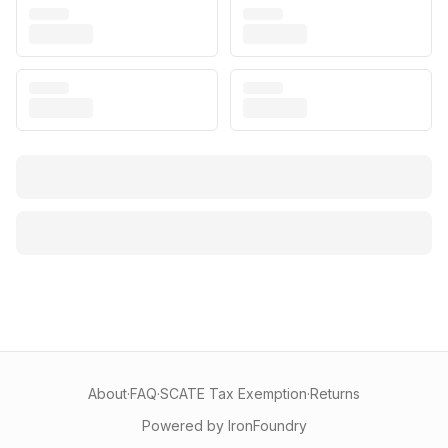
About
·
FAQ
·
SCATE Tax Exemption
·
Returns
Powered by IronFoundry