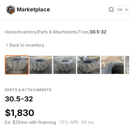
Skip to content
Marketplace
Home
/
Inventory
/
Parts & Attachments
/
Tires
/
30.5-32
Back to inventory
1
/
8
‹
›
PARTS & ATTACHMENTS
30.5-32
$1,830
Est. $29/mo with financing
·
7.5
% APR ·
60
mo