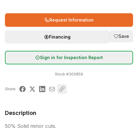
Request Information
Save
Financing
Sign in for Inspection Report
Stock #
300859
Share:
Description
50% Solid minor cuts. 