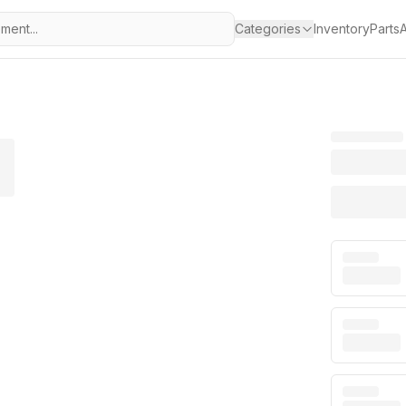
Categories
Inventory
Parts
A