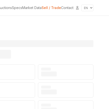
uctions
Specs
Market Data
Sell / Trade
Contact