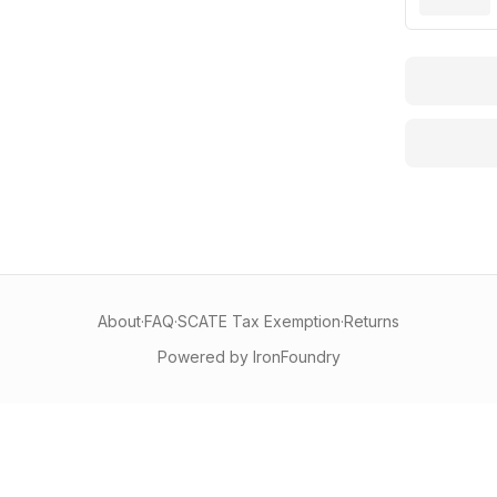
About
·
FAQ
·
SCATE Tax Exemption
·
Returns
Powered by IronFoundry