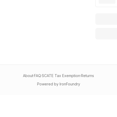
About
·
FAQ
·
SCATE Tax Exemption
·
Returns
Powered by IronFoundry