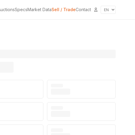
uctions
Specs
Market Data
Sell / Trade
Contact