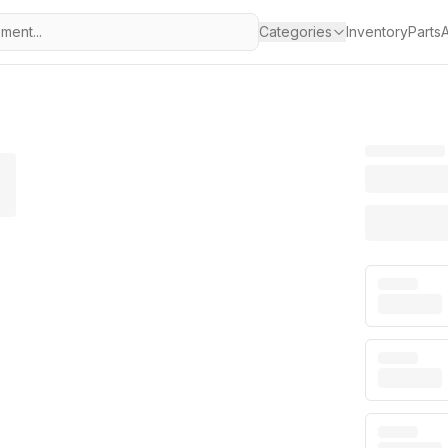
Categories
Inventory
Parts
A