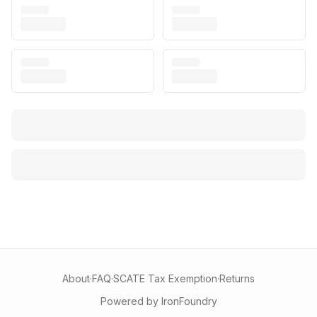
About
·
FAQ
·
SCATE Tax Exemption
·
Returns
Powered by IronFoundry