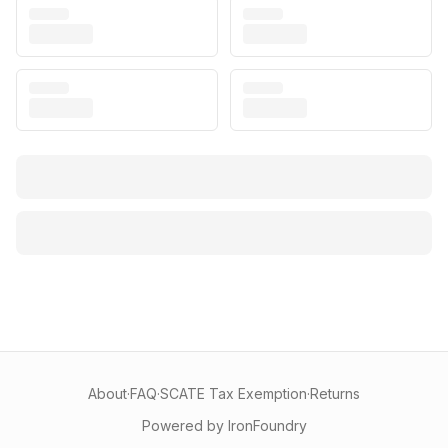
About
·
FAQ
·
SCATE Tax Exemption
·
Returns
Powered by IronFoundry