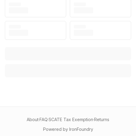
About
·
FAQ
·
SCATE Tax Exemption
·
Returns
Powered by IronFoundry