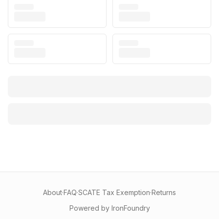
About
·
FAQ
·
SCATE Tax Exemption
·
Returns
Powered by IronFoundry