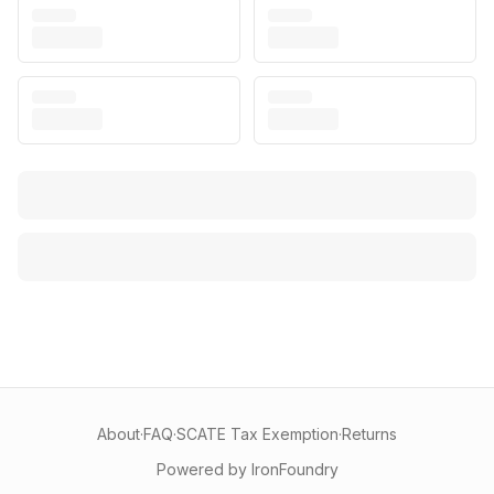
About
·
FAQ
·
SCATE Tax Exemption
·
Returns
Powered by IronFoundry