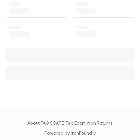
About
·
FAQ
·
SCATE Tax Exemption
·
Returns
Powered by IronFoundry