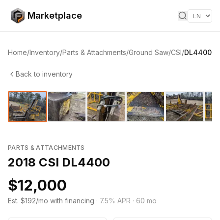
Skip to content
Marketplace
Home
/
Inventory
/
Parts & Attachments
/
Ground Saw
/
CSI
/
DL4400
Back to inventory
1
/
11
‹
›
PARTS & ATTACHMENTS
2018 CSI DL4400
$12,000
Est. $192/mo with financing
·
7.5
% APR ·
60
mo