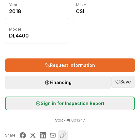
Year
Make
2018
CSI
Model
DL4400
Request Information
Save
Financing
Sign in for Inspection Report
Stock #
F001347
Share: