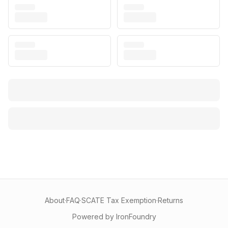
About
·
FAQ
·
SCATE Tax Exemption
·
Returns
Powered by IronFoundry