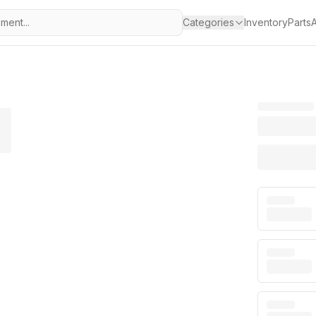
Categories
Inventory
Parts
A