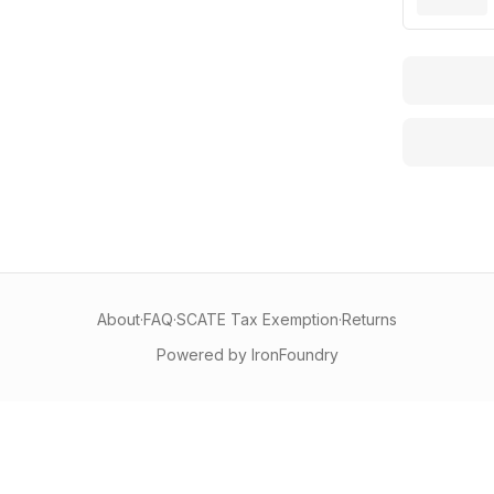
About
·
FAQ
·
SCATE Tax Exemption
·
Returns
Powered by IronFoundry