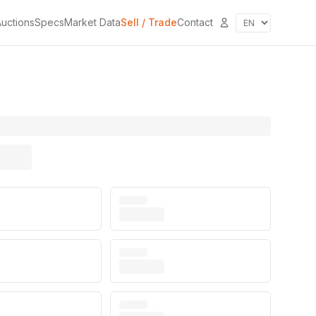
uctions
Specs
Market Data
Sell / Trade
Contact