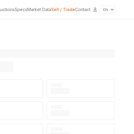
uctions
Specs
Market Data
Sell / Trade
Contact