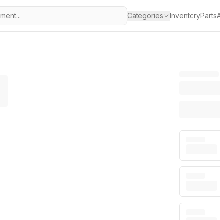
Categories
Inventory
Parts
A