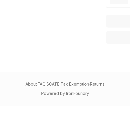
About
·
FAQ
·
SCATE Tax Exemption
·
Returns
Powered by IronFoundry