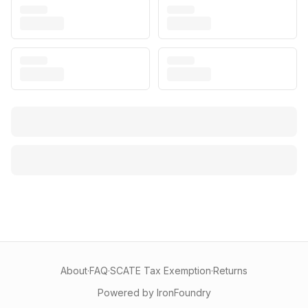
About
·
FAQ
·
SCATE Tax Exemption
·
Returns
Powered by IronFoundry