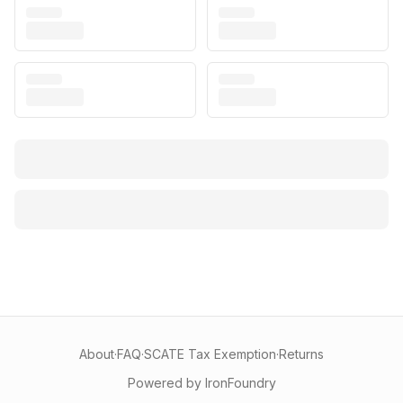
About
·
FAQ
·
SCATE Tax Exemption
·
Returns
Powered by IronFoundry