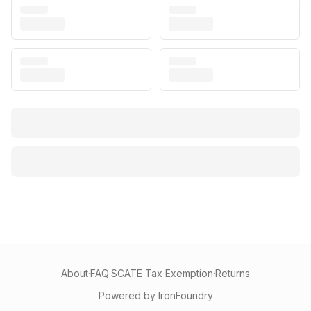
About
·
FAQ
·
SCATE Tax Exemption
·
Returns
Powered by IronFoundry