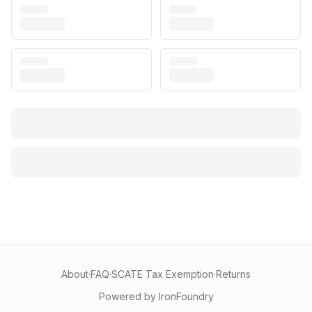
About
·
FAQ
·
SCATE Tax Exemption
·
Returns
Powered by IronFoundry