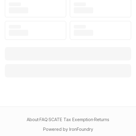
About
·
FAQ
·
SCATE Tax Exemption
·
Returns
Powered by IronFoundry