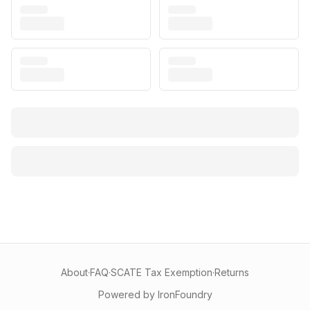
About
·
FAQ
·
SCATE Tax Exemption
·
Returns
Powered by IronFoundry