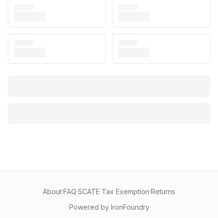
About
·
FAQ
·
SCATE Tax Exemption
·
Returns
Powered by IronFoundry