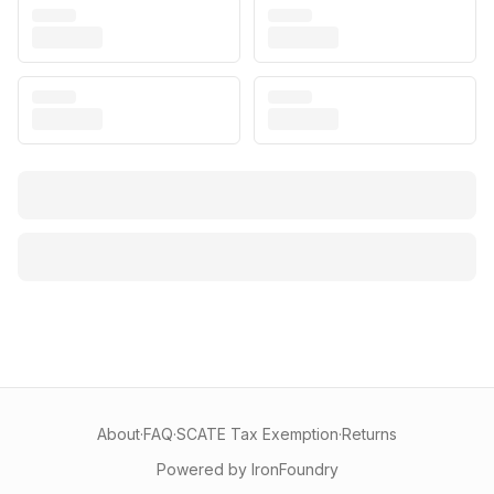
About
·
FAQ
·
SCATE Tax Exemption
·
Returns
Powered by IronFoundry