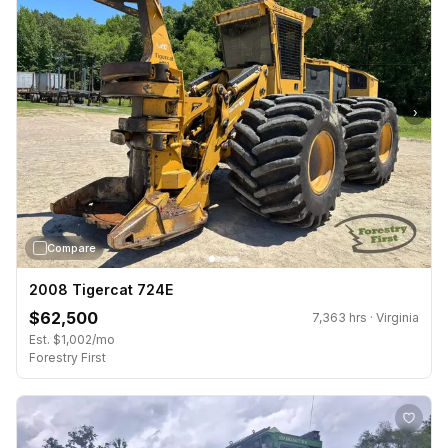
›
Compare
2008 Tigercat 724E
$62,500
7,363 hrs · Virginia
Est. $1,002/mo
Forestry First