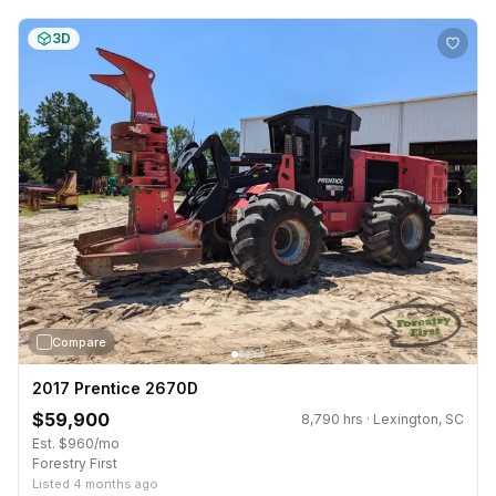
3D
›
Compare
2017 Prentice 2670D
$59,900
8,790 hrs · Lexington, SC
Est. $960/mo
Forestry First
Listed 4 months ago