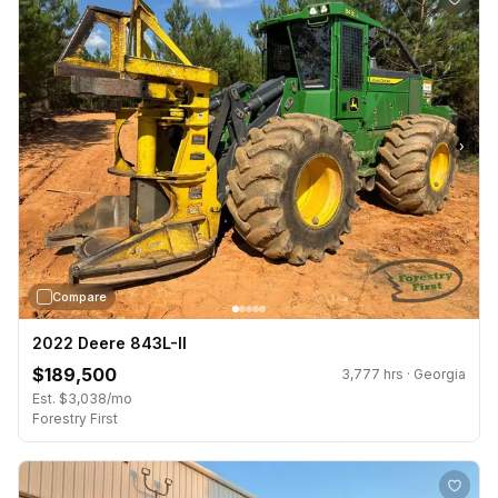
›
Compare
2022 Deere 843L-II
$189,500
3,777 hrs · Georgia
Est. $3,038/mo
Forestry First