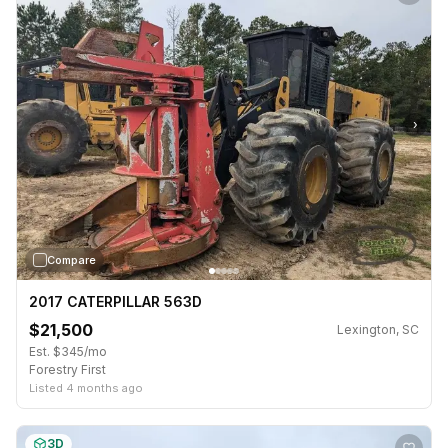
›
Compare
2017 CATERPILLAR 563D
$21,500
Lexington, SC
Est. $345/mo
Forestry First
Listed 4 months ago
3D