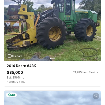
›
Compare
2014 Deere 643K
$35,000
21,285 hrs · Florida
Est. $561/mo
Forestry First
3D