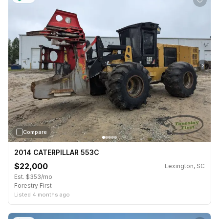
›
Compare
2014 CATERPILLAR 553C
$22,000
Lexington, SC
Est. $353/mo
Forestry First
Listed 4 months ago