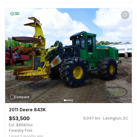
3D
›
Compare
2011 Deere 843K
$53,500
9,047 hrs · Lexington, SC
Est. $858/mo
Forestry First
Listed 5 months ago