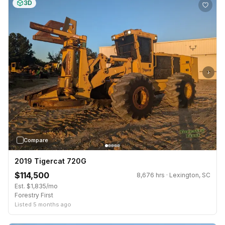
3D
›
Compare
2019 Tigercat 720G
$114,500
8,676 hrs · Lexington, SC
Est. $1,835/mo
Forestry First
Listed 5 months ago