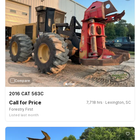
›
Compare
2016 CAT 563C
Call for Price
7,718 hrs · Lexington, SC
Forestry First
Listed last month