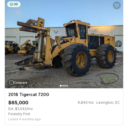
3D
›
Compare
2018 Tigercat 720G
$65,000
9,840 hrs · Lexington, SC
Est. $1,042/mo
Forestry First
Listed 4 months ago