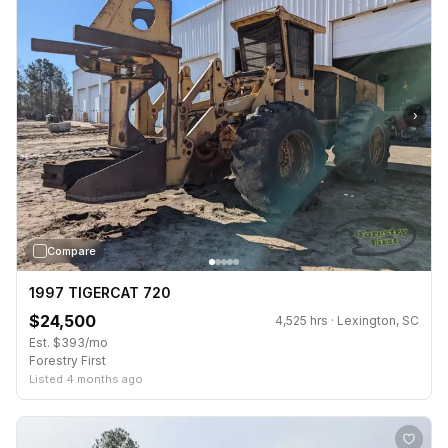
›
Compare
1997 TIGERCAT 720
$24,500
4,525 hrs · Lexington, SC
Est. $393/mo
Forestry First
Listed 4 months ago