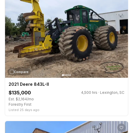
›
Compare
2021 Deere 843L-II
$135,000
4,500 hrs · Lexington, SC
Est. $2,164/mo
Forestry First
Listed 25 days ago