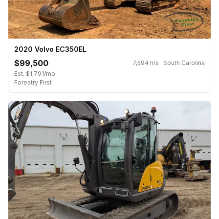
2020 Volvo EC350EL
$99,500
7,594 hrs · South Carolina
Est. $1,791/mo
Forestry First