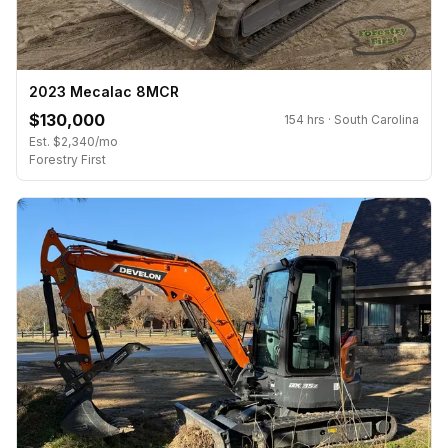
2023 Mecalac 8MCR
$130,000
154 hrs · South Carolina
Est. $2,340/mo
Forestry First