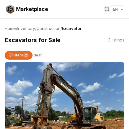
Skip to content
Marketplace
Home
/
Inventory
/
Construction
/
Excavator
Excavators for Sale
3
listings
Filters
2
Clear