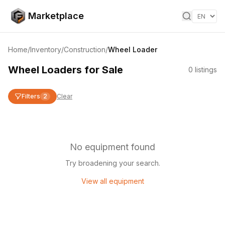
Skip to content
Marketplace
Home
/
Inventory
/
Construction
/
Wheel Loader
Wheel Loaders for Sale
0
listings
Filters
2
Clear
No equipment found
Try broadening your search.
View all equipment