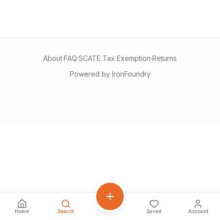
About
·
FAQ
·
SCATE Tax Exemption
·
Returns
Powered by IronFoundry
Home
Search
Saved
Account