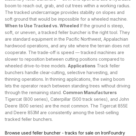
boom to reach out, grab, and cut trees within a working radius.
The tracked undercarriage provides stability on slopes and
soft ground that would be impossible for a
wheeled machine
.
When to Use Tracked vs. Wheeled
If the ground is steep,
soft, or uneven, a tracked feller buncher is the right tool. They
are standard equipment in the Pacific Northwest, Appalachian
hardwood operations, and any site where the terrain does not
cooperate. The trade-off is speed — tracked machines are
slower to reposition between cutting positions compared to
wheeled drive-to-tree models
.
Applications
Track feller
bunchers handle clear-cutting, selective harvesting, and
thinning operations. In thinning applications, the swing boom
lets the operator reach between standing trees without driving
through the remaining stand.
Common Manufacturers
Tigercat (800 series), Caterpillar (500 track series), and John
Deere (800 series) are the most common. The Tigercat 855E
and Deere 853M are consistently among the best-selling
tracked feller bunchers.
Browse used feller buncher - tracks for sale on IronFoundry