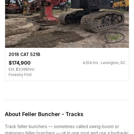
2018 CAT 521B
$174,900
4,104 hrs · Lexington, SC
Est. $3,148/mo
Forestry First
About Feller Buncher - Tracks
Track feller bunchers — sometimes called swing-boom or
stationary feller bunchers — sit in one spot and use a hydraulic