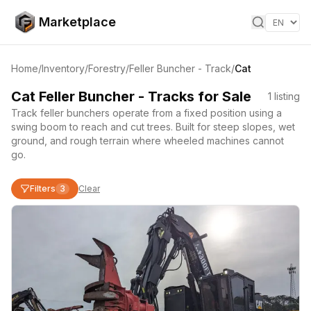
Skip to content
Marketplace
Home
/
Inventory
/
Forestry
/
Feller Buncher - Track
/
Cat
Cat Feller Buncher - Tracks for Sale
1
listing
Track feller bunchers operate from a fixed position using a
swing boom to reach and cut trees. Built for steep slopes, wet
ground, and rough terrain where wheeled machines cannot
go.
Filters
3
Clear