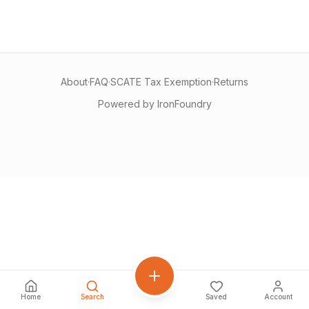
About
·
FAQ
·
SCATE Tax Exemption
·
Returns
Powered by IronFoundry
Home
Search
Saved
Account