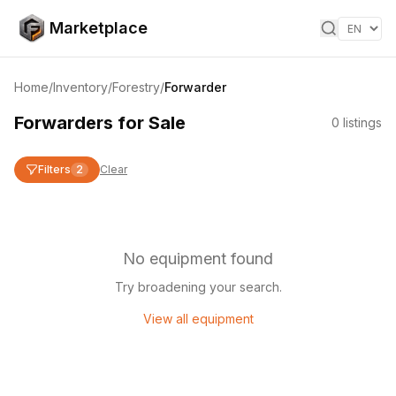
Skip to content
Marketplace
Home
/
Inventory
/
Forestry
/
Forwarder
Forwarders for Sale
0
listings
Filters
2
Clear
No equipment found
Try broadening your search.
View all equipment